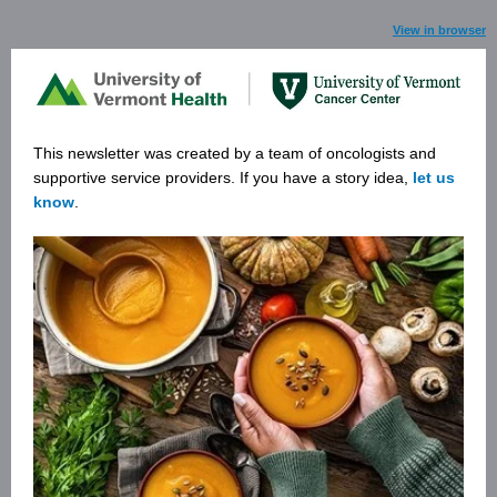
View in browser
This newsletter was created by a team of oncologists and
supportive service providers. If you have a story ide
a,
let us
know
.