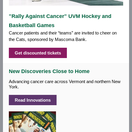
"Rally Against Cancer" UVM Hockey and
Basketball Games
Cancer patients and their “teams” are invited to cheer on
the Cats, sponsored by Mascoma Bank.
Get discounted tickets
New Discoveries Close to Home
Advancing cancer care across Vermont and northern New
York.
Read Innovations