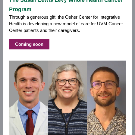
The Susan Lewis Levy Whole Health Cancer
Program
Through a generous gift, the Osher Center for Integrative
Health is developing a new model of care for UVM Cancer
Center patients and their caregivers.
Coming soon