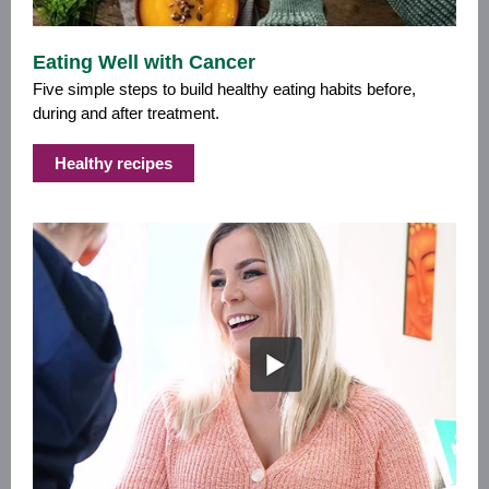
Eating Well with Cancer
Five simple steps to build healthy eating habits before,
during and after treatment.
Healthy recipes