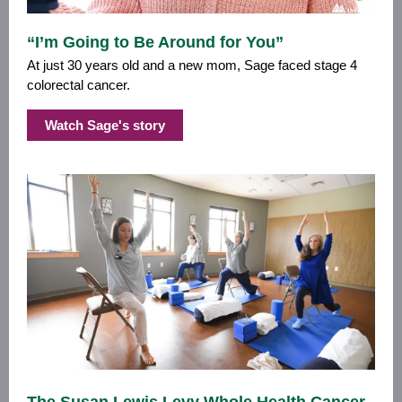
“I’m Going to Be Around for You”
At just 30 years old and a new mom, Sage faced stage 4
colorectal cancer.
Watch Sage's story