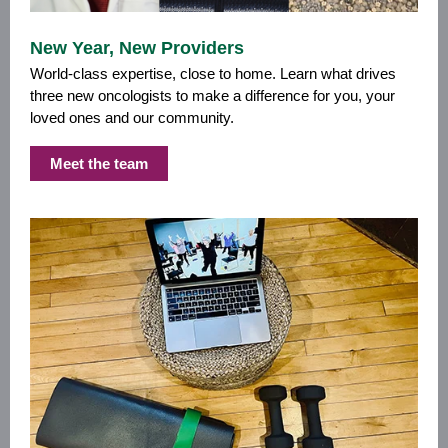
New Year, New Providers
World-class expertise, close to home. Learn what drives
three new oncologists to make a difference for you, your
loved ones and our community.
Meet the team