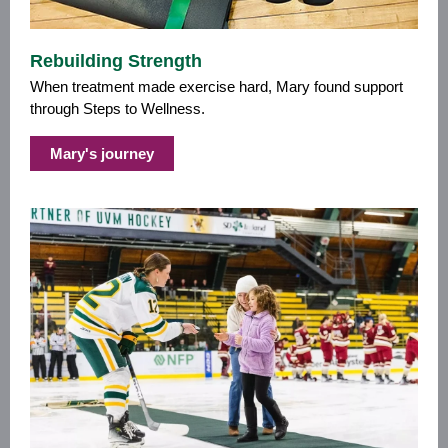
Rebuilding Strength
When treatment made exercise hard, Mary found support
through Steps to Wellness.
Mary's journey